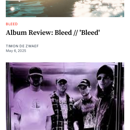
BLEED
Album Review: Bleed // 'Bleed'
TIMON DE ZWAEF
May 6, 2025