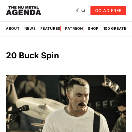
GO AD FREE
ABOUT
NEWS
FEATURES
PATREON
SHOP
100 GREATES
20 Buck Spin