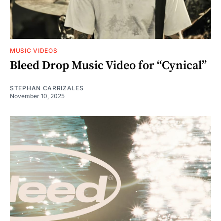
MUSIC VIDEOS
Bleed Drop Music Video for “Cynical”
STEPHAN CARRIZALES
November 10, 2025