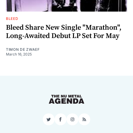
BLEED
Bleed Share New Single "Marathon",
Long-Awaited Debut LP Set For May
TIMON DE ZWAEF
March 16, 2025
Twitter
Facebook
Instagram
RSS