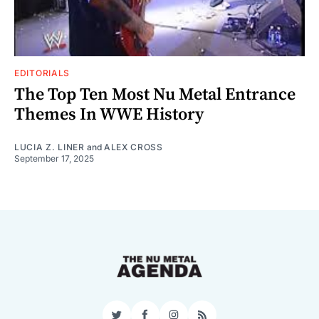
EDITORIALS
The Top Ten Most Nu Metal Entrance
Themes In WWE History
LUCIA Z. LINER
and
ALEX CROSS
September 17, 2025