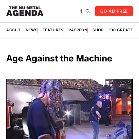
GO AD FREE
ABOUT
NEWS
FEATURES
PATREON
SHOP
100 GREATES
Age Against the Machine