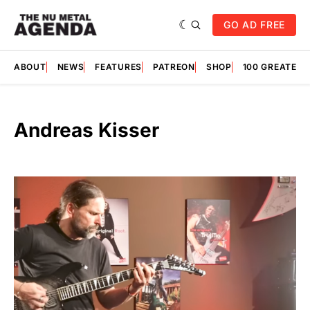
GO AD FREE
ABOUT
NEWS
FEATURES
PATREON
SHOP
100 GREATES
Andreas Kisser