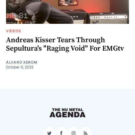
VIDEOS
Andreas Kisser Tears Through
Sepultura's "Raging Void" For EMGtv
ÁLVARO XEROM
October 6, 2025