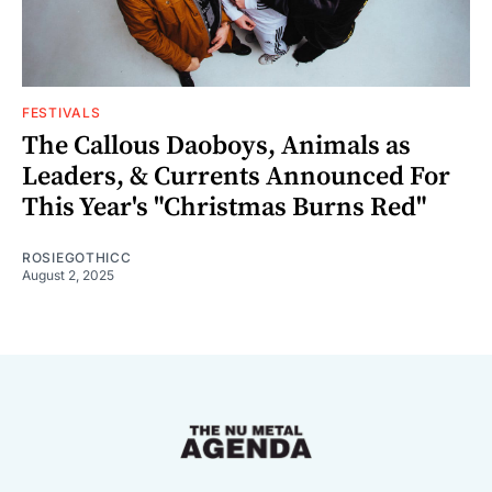
FESTIVALS
The Callous Daoboys, Animals as
Leaders, & Currents Announced For
This Year's "Christmas Burns Red"
ROSIEGOTHICC
August 2, 2025