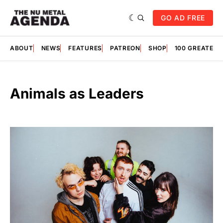
GO AD FREE
ABOUT
NEWS
FEATURES
PATREON
SHOP
100 GREATES
Animals as Leaders