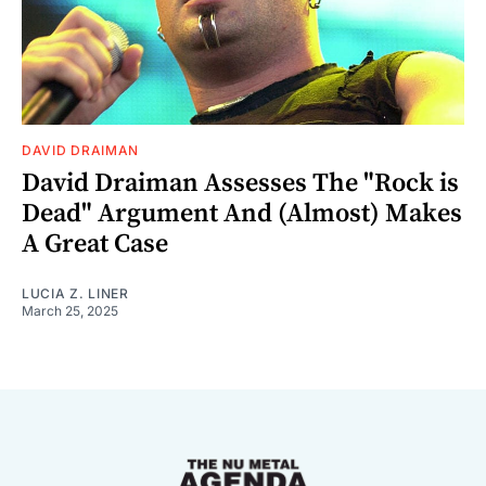
DAVID DRAIMAN
David Draiman Assesses The "Rock is
Dead" Argument And (Almost) Makes
A Great Case
LUCIA Z. LINER
March 25, 2025