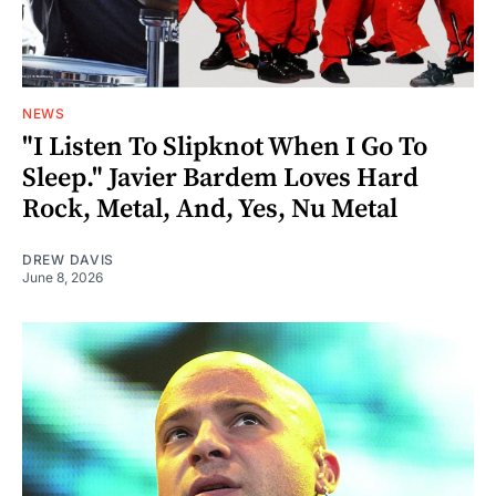
NEWS
"I Listen To Slipknot When I Go To
Sleep." Javier Bardem Loves Hard
Rock, Metal, And, Yes, Nu Metal
DREW DAVIS
June 8, 2026