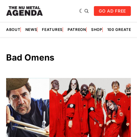
GO AD FREE
ABOUT
NEWS
FEATURES
PATREON
SHOP
100 GREATES
Bad Omens