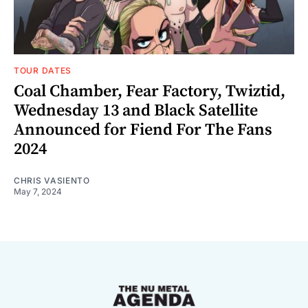
TOUR DATES
Coal Chamber, Fear Factory, Twiztid,
Wednesday 13 and Black Satellite
Announced for Fiend For The Fans
2024
CHRIS VASIENTO
May 7, 2024