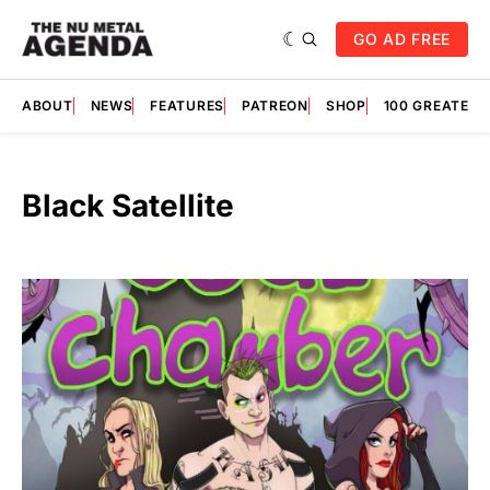
GO AD FREE
ABOUT
NEWS
FEATURES
PATREON
SHOP
100 GREATES
Black Satellite