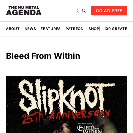
GO AD FREE
ABOUT
NEWS
FEATURES
PATREON
SHOP
100 GREATES
Bleed From Within