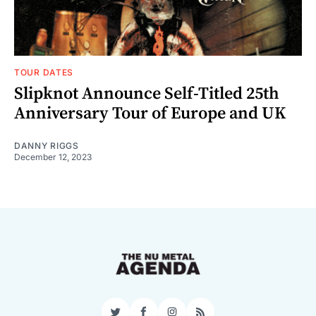
TOUR DATES
Slipknot Announce Self-Titled 25th
Anniversary Tour of Europe and UK
DANNY RIGGS
December 12, 2023