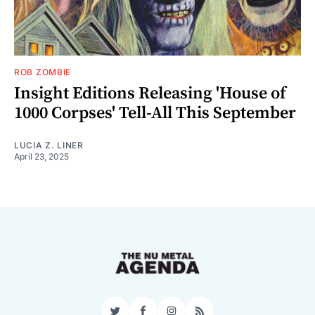
ROB ZOMBIE
Insight Editions Releasing 'House of
1000 Corpses' Tell-All This September
LUCIA Z. LINER
April 23, 2025