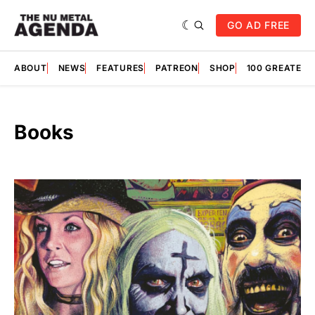
GO AD FREE
ABOUT
NEWS
FEATURES
PATREON
SHOP
100 GREATES
Books