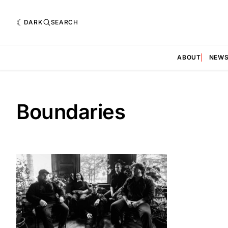
DARK
SEARCH
ABOUT
NEW
Boundaries