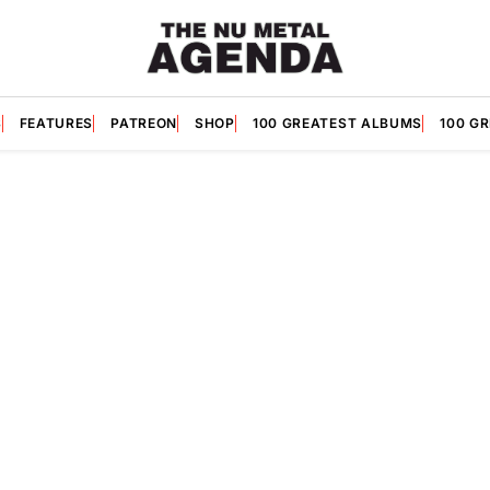
S
FEATURES
PATREON
SHOP
100 GREATEST ALBUMS
100 G