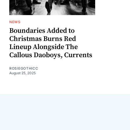
NEWS
Boundaries Added to
Christmas Burns Red
Lineup Alongside The
Callous Daoboys, Currents
ROSIEGOTHICC
August 25, 2025