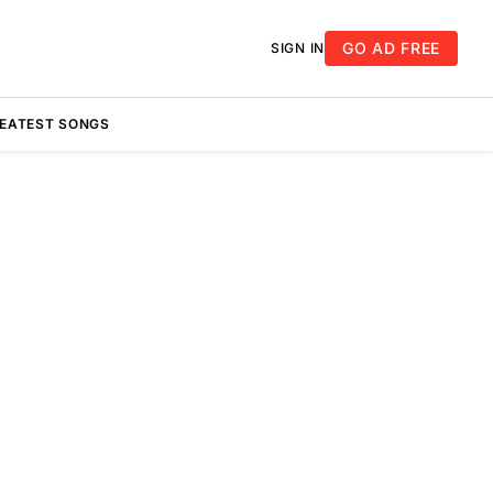
GO AD FREE
SIGN IN
REATEST SONGS