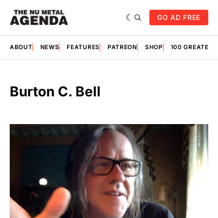
GO AD FREE
ABOUT
NEWS
FEATURES
PATREON
SHOP
100 GREATES
Burton C. Bell