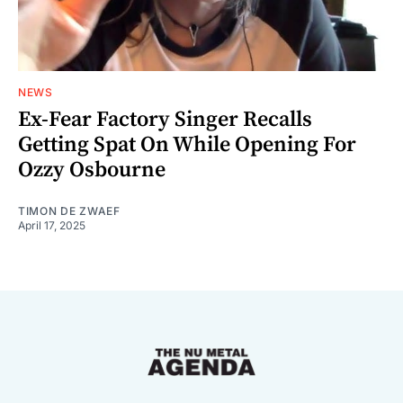
NEWS
Ex-Fear Factory Singer Recalls
Getting Spat On While Opening For
Ozzy Osbourne
TIMON DE ZWAEF
April 17, 2025