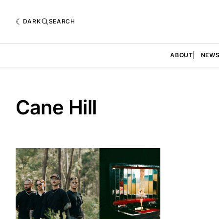
DARK
SEARCH
ABOUT
NEW
Cane Hill