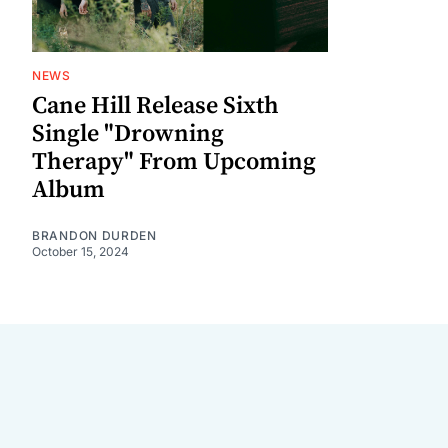
NEWS
Cane Hill Release Sixth
Single "Drowning
Therapy" From Upcoming
Album
BRANDON DURDEN
October 15, 2024