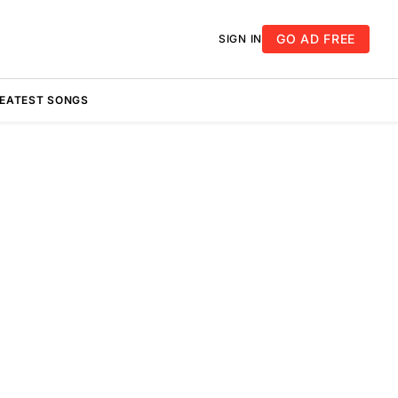
GO AD FREE
SIGN IN
REATEST SONGS