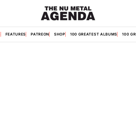
S
FEATURES
PATREON
SHOP
100 GREATEST ALBUMS
100 G