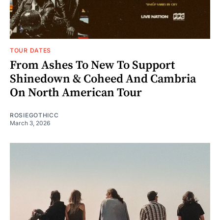
TOUR DATES
From Ashes To New To Support
Shinedown & Coheed And Cambria
On North American Tour
ROSIEGOTHICC
March 3, 2026