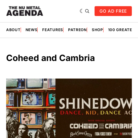
GO AD FREE
ABOUT
NEWS
FEATURES
PATREON
SHOP
100 GREATES
Coheed and Cambria