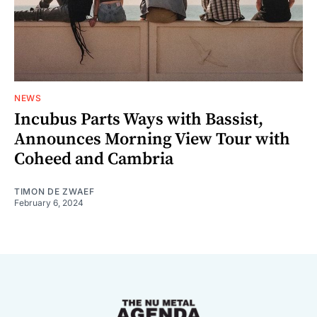
NEWS
Incubus Parts Ways with Bassist,
Announces Morning View Tour with
Coheed and Cambria
TIMON DE ZWAEF
February 6, 2024