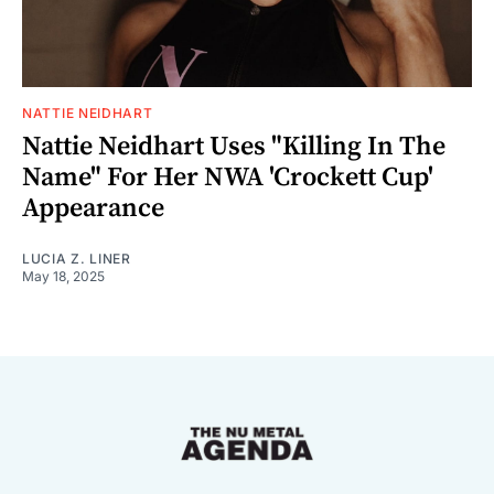
NATTIE NEIDHART
Nattie Neidhart Uses "Killing In The
Name" For Her NWA 'Crockett Cup'
Appearance
LUCIA Z. LINER
May 18, 2025