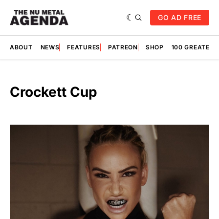
GO AD FREE
ABOUT
NEWS
FEATURES
PATREON
SHOP
100 GREATES
Crockett Cup