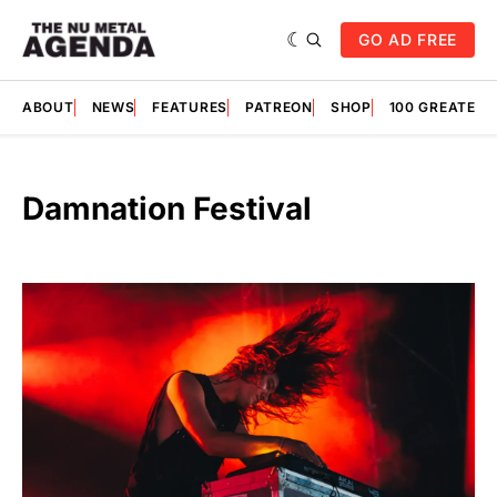
GO AD FREE
ABOUT
NEWS
FEATURES
PATREON
SHOP
100 GREATES
Damnation Festival