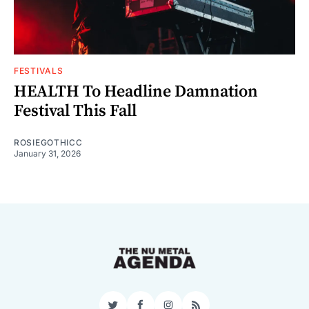
FESTIVALS
HEALTH To Headline Damnation
Festival This Fall
ROSIEGOTHICC
January 31, 2026