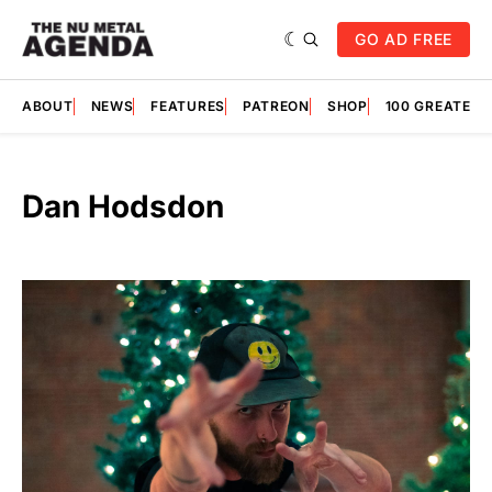
GO AD FREE
ABOUT
NEWS
FEATURES
PATREON
SHOP
100 GREATES
Dan Hodsdon