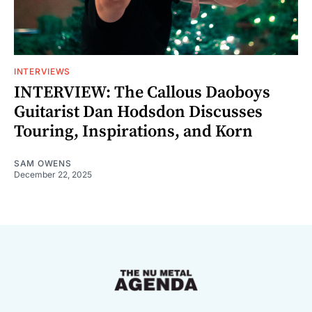
INTERVIEWS
INTERVIEW: The Callous Daoboys
Guitarist Dan Hodsdon Discusses
Touring, Inspirations, and Korn
SAM OWENS
December 22, 2025