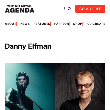
GO AD FREE
ABOUT
NEWS
FEATURES
PATREON
SHOP
100 GREATES
Danny Elfman