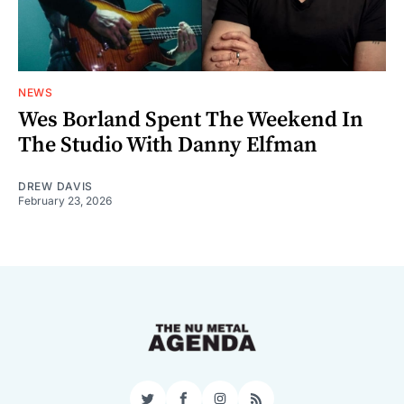
NEWS
Wes Borland Spent The Weekend In
The Studio With Danny Elfman
DREW DAVIS
February 23, 2026