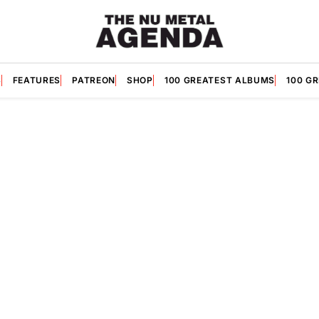
S
FEATURES
PATREON
SHOP
100 GREATEST ALBUMS
100 G