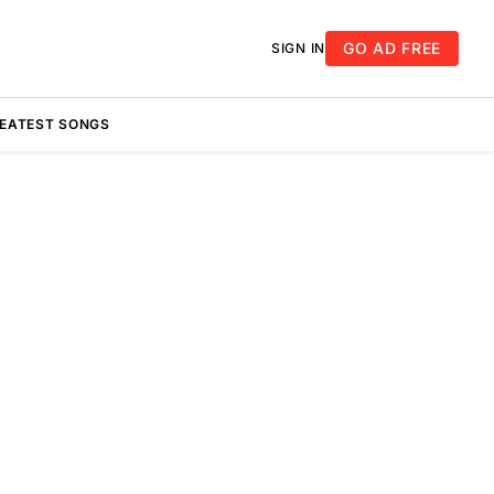
GO AD FREE
SIGN IN
REATEST SONGS