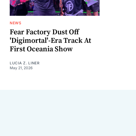
NEWS
Fear Factory Dust Off
'Digimortal'-Era Track At
First Oceania Show
LUCIA Z. LINER
May 21, 2026