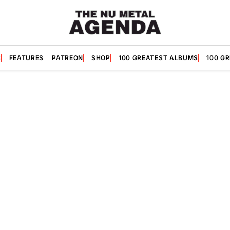
S
FEATURES
PATREON
SHOP
100 GREATEST ALBUMS
100 G