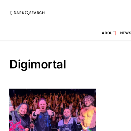
DARK
SEARCH
ABOUT
NEW
Digimortal