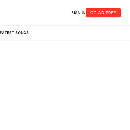
GO AD FREE
SIGN IN
REATEST SONGS