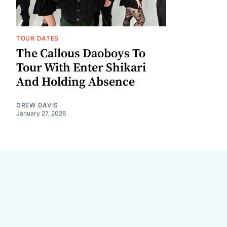
TOUR DATES
The Callous Daoboys To
Tour With Enter Shikari
And Holding Absence
DREW DAVIS
January 27, 2026