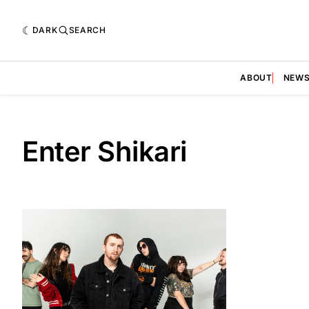
DARK
SEARCH
ABOUT
NEW
Enter Shikari