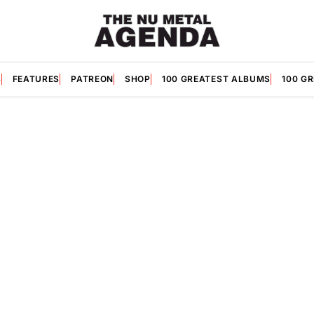
S
FEATURES
PATREON
SHOP
100 GREATEST ALBUMS
100 G