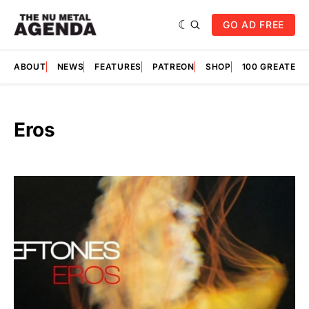
GO AD FREE
ABOUT
NEWS
FEATURES
PATREON
SHOP
100 GREATES
Eros