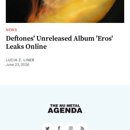
NEWS
Deftones' Unreleased Album 'Eros'
Leaks Online
LUCIA Z. LINER
June 23, 2026