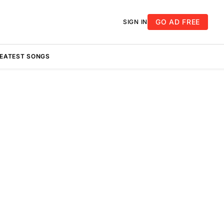
GO AD FREE
SIGN IN
REATEST SONGS