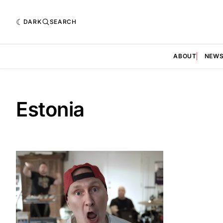
DARK
SEARCH
ABOUT
NEW
Estonia