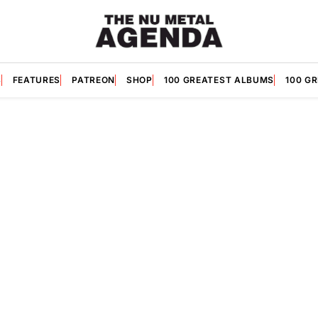
S
FEATURES
PATREON
SHOP
100 GREATEST ALBUMS
100 G