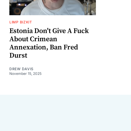
LIMP BIZKIT
Estonia Don't Give A Fuck
About Crimean
Annexation, Ban Fred
Durst
DREW DAVIS
November 15, 2025