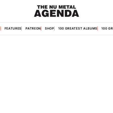
S
FEATURES
PATREON
SHOP
100 GREATEST ALBUMS
100 G