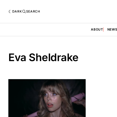
DARK
SEARCH
ABOUT
NEW
Eva Sheldrake