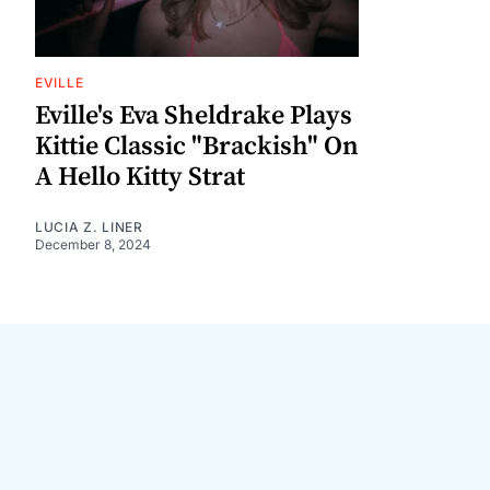
EVILLE
Eville's Eva Sheldrake Plays
Kittie Classic "Brackish" On
A Hello Kitty Strat
LUCIA Z. LINER
December 8, 2024