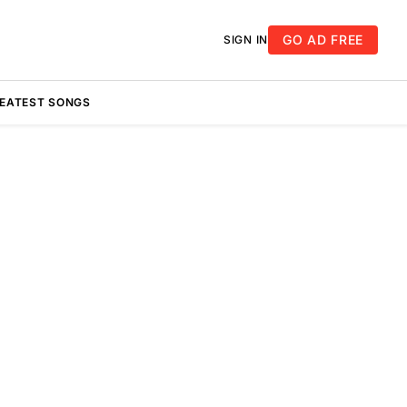
GO AD FREE
SIGN IN
REATEST SONGS