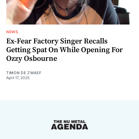
NEWS
Ex-Fear Factory Singer Recalls
Getting Spat On While Opening For
Ozzy Osbourne
TIMON DE ZWAEF
April 17, 2025