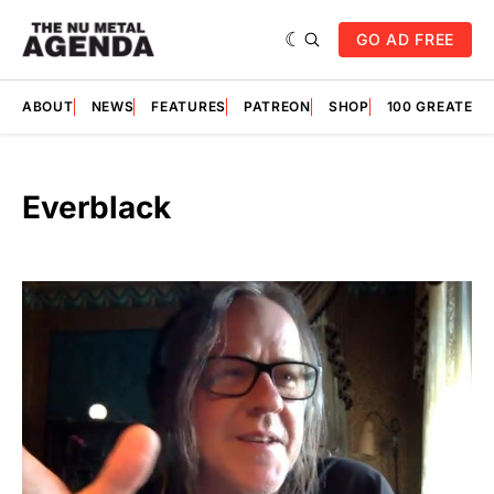
GO AD FREE
ABOUT
NEWS
FEATURES
PATREON
SHOP
100 GREATES
Everblack