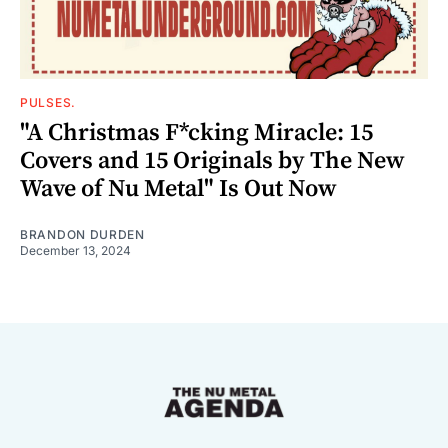
PULSES.
"A Christmas F*cking Miracle: 15
Covers and 15 Originals by The New
Wave of Nu Metal" Is Out Now
BRANDON DURDEN
December 13, 2024