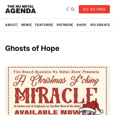
GO AD FREE
ABOUT
NEWS
FEATURES
PATREON
SHOP
100 GREATES
Ghosts of Hope