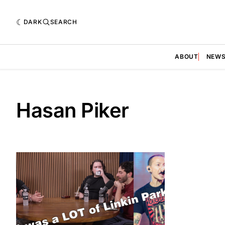
DARK
SEARCH
ABOUT
NEW
Hasan Piker