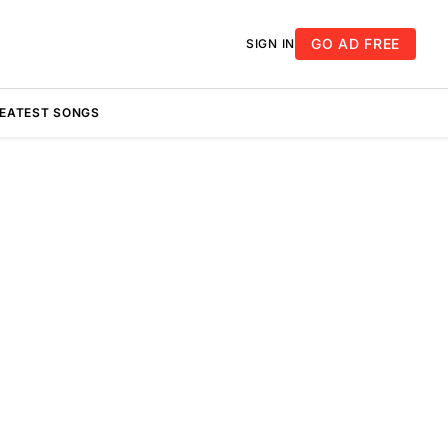
GO AD FREE
SIGN IN
REATEST SONGS