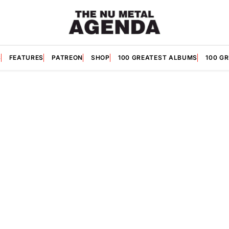
S
FEATURES
PATREON
SHOP
100 GREATEST ALBUMS
100 G