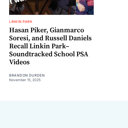
LINKIN PARK
Hasan Piker, Gianmarco
Soresi, and Russell Daniels
Recall Linkin Park–
Soundtracked School PSA
Videos
BRANDON DURDEN
November 15, 2025