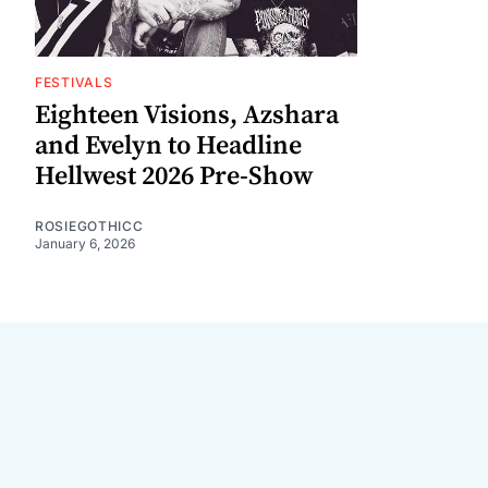
FESTIVALS
Eighteen Visions, Azshara
and Evelyn to Headline
Hellwest 2026 Pre-Show
ROSIEGOTHICC
January 6, 2026