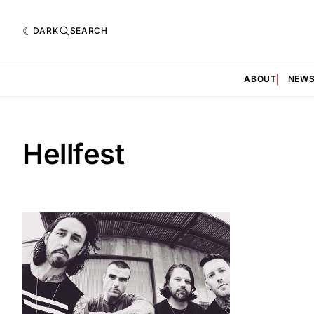
DARK
SEARCH
ABOUT
NEW
Hellfest