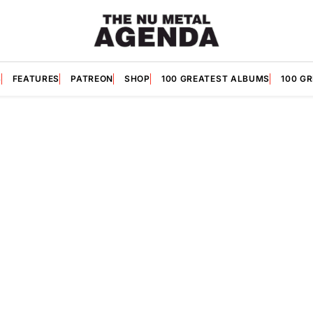
S
FEATURES
PATREON
SHOP
100 GREATEST ALBUMS
100 G