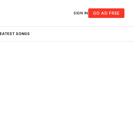
GO AD FREE
SIGN IN
REATEST SONGS