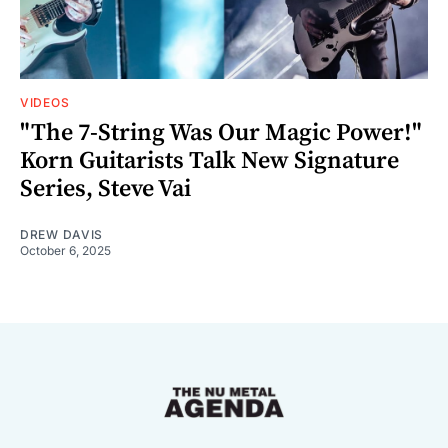
VIDEOS
"The 7-String Was Our Magic Power!"
Korn Guitarists Talk New Signature
Series, Steve Vai
DREW DAVIS
October 6, 2025