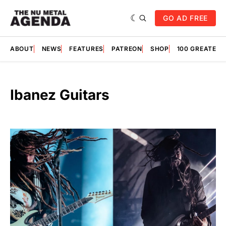
GO AD FREE
ABOUT
NEWS
FEATURES
PATREON
SHOP
100 GREATES
Ibanez Guitars