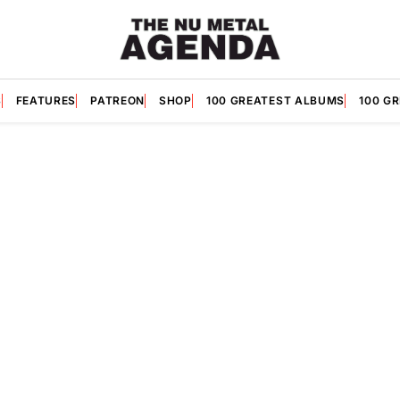
S
FEATURES
PATREON
SHOP
100 GREATEST ALBUMS
100 G