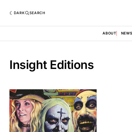
DARK
SEARCH
ABOUT
NEW
Insight Editions