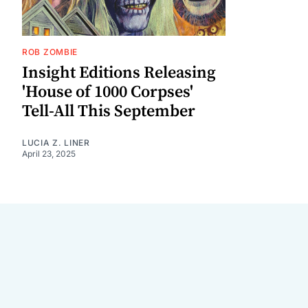
ROB ZOMBIE
Insight Editions Releasing
'House of 1000 Corpses'
Tell-All This September
LUCIA Z. LINER
April 23, 2025