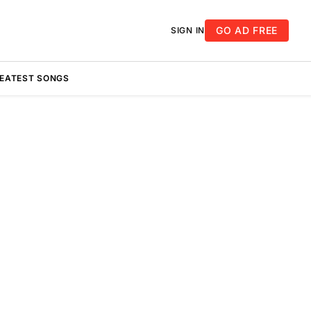
GO AD FREE
SIGN IN
REATEST SONGS