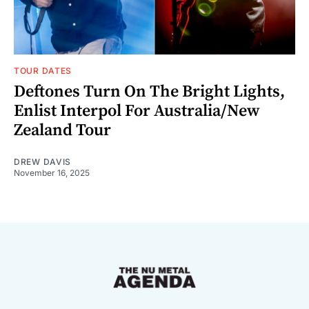
TOUR DATES
Deftones Turn On The Bright Lights,
Enlist Interpol For Australia/New
Zealand Tour
DREW DAVIS
November 16, 2025