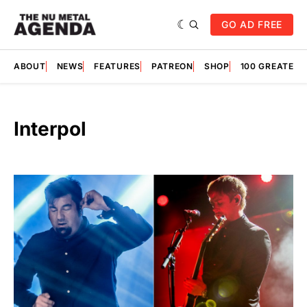
GO AD FREE
ABOUT
NEWS
FEATURES
PATREON
SHOP
100 GREATES
Interpol