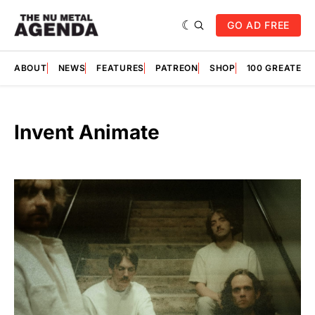
GO AD FREE
ABOUT
NEWS
FEATURES
PATREON
SHOP
100 GREATES
Invent Animate