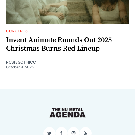
CONCERTS
Invent Animate Rounds Out 2025
Christmas Burns Red Lineup
ROSIEGOTHICC
October 4, 2025