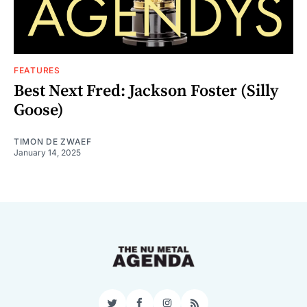
FEATURES
Best Next Fred: Jackson Foster (Silly
Goose)
TIMON DE ZWAEF
January 14, 2025