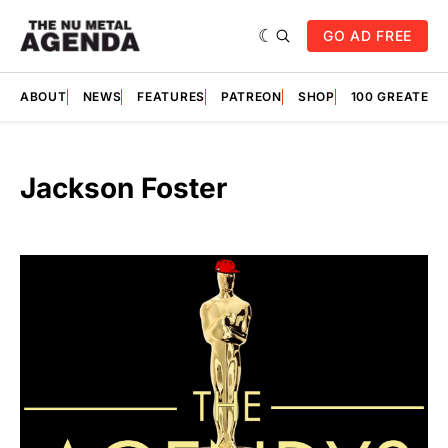
GO AD FREE
ABOUT
NEWS
FEATURES
PATREON
SHOP
100 GREATES
Jackson Foster