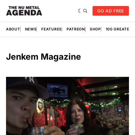
GO AD FREE
ABOUT
NEWS
FEATURES
PATREON
SHOP
100 GREATES
Jenkem Magazine