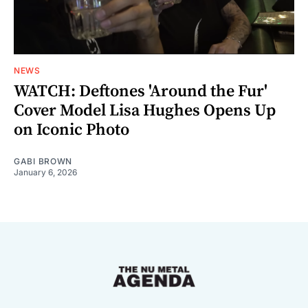
NEWS
WATCH: Deftones 'Around the Fur'
Cover Model Lisa Hughes Opens Up
on Iconic Photo
GABI BROWN
January 6, 2026