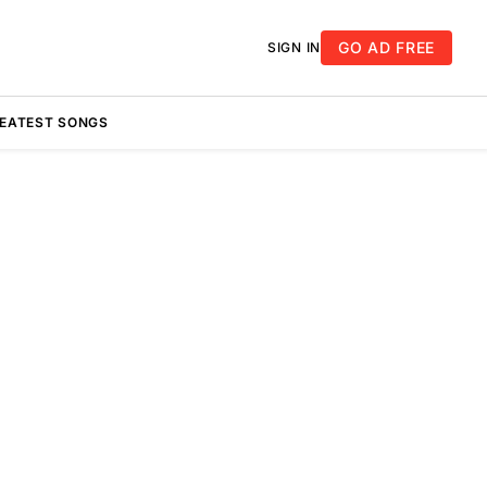
GO AD FREE
SIGN IN
REATEST SONGS