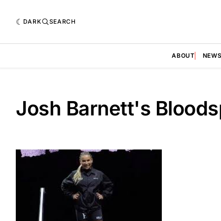
DARK
SEARCH
ABOUT
NEW
Josh Barnett's Bloods