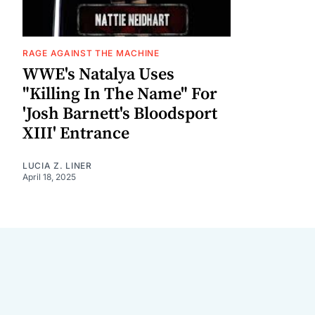
RAGE AGAINST THE MACHINE
WWE's Natalya Uses
"Killing In The Name" For
'Josh Barnett's Bloodsport
XIII' Entrance
LUCIA Z. LINER
April 18, 2025