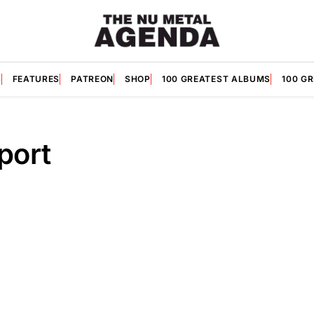
S
FEATURES
PATREON
SHOP
100 GREATEST ALBUMS
100 G
port