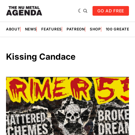
GO AD FREE
ABOUT
NEWS
FEATURES
PATREON
SHOP
100 GREATES
Kissing Candace