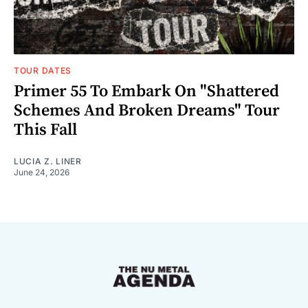
TOUR DATES
Primer 55 To Embark On "Shattered
Schemes And Broken Dreams" Tour
This Fall
LUCIA Z. LINER
June 24, 2026