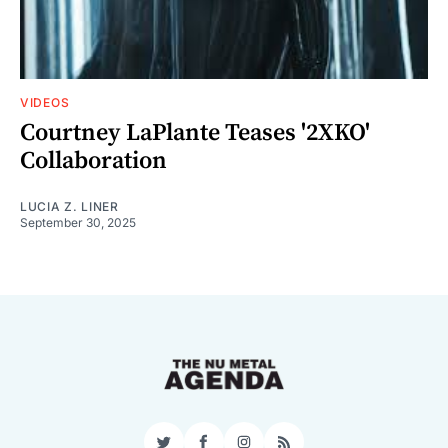
VIDEOS
Courtney LaPlante Teases '2XKO'
Collaboration
LUCIA Z. LINER
September 30, 2025