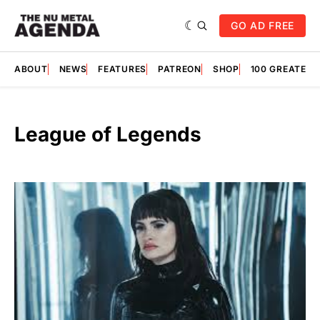
GO AD FREE
ABOUT
NEWS
FEATURES
PATREON
SHOP
100 GREATES
League of Legends