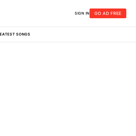
GO AD FREE
SIGN IN
REATEST SONGS