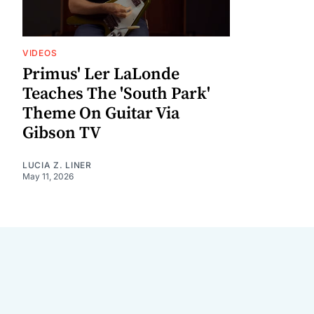
VIDEOS
Primus' Ler LaLonde
Teaches The 'South Park'
Theme On Guitar Via
Gibson TV
LUCIA Z. LINER
May 11, 2026