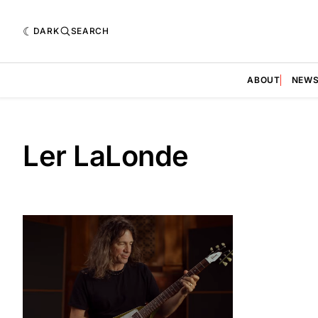
DARK
SEARCH
ABOUT
NEW
Ler LaLonde