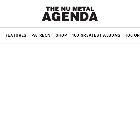
S
FEATURES
PATREON
SHOP
100 GREATEST ALBUMS
100 G