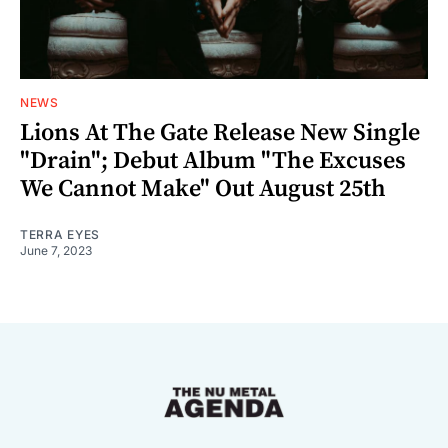
NEWS
Lions At The Gate Release New Single
"Drain"; Debut Album "The Excuses
We Cannot Make" Out August 25th
TERRA EYES
June 7, 2023