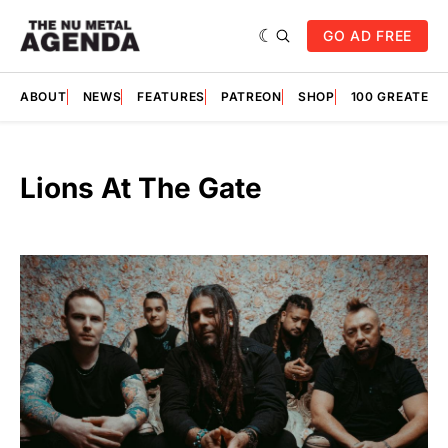
GO AD FREE
ABOUT
NEWS
FEATURES
PATREON
SHOP
100 GREATES
Lions At The Gate