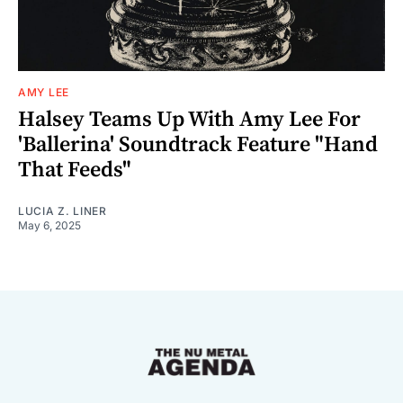
AMY LEE
Halsey Teams Up With Amy Lee For
'Ballerina' Soundtrack Feature "Hand
That Feeds"
LUCIA Z. LINER
May 6, 2025