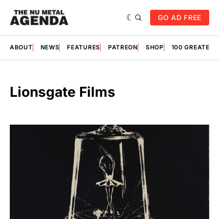
GO AD FREE
ABOUT
NEWS
FEATURES
PATREON
SHOP
100 GREATES
Lionsgate Films