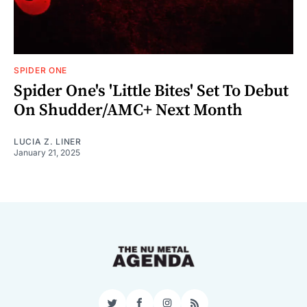
SPIDER ONE
Spider One's 'Little Bites' Set To Debut
On Shudder/AMC+ Next Month
LUCIA Z. LINER
January 21, 2025