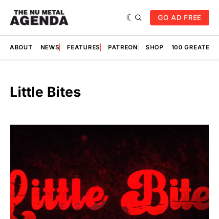
GO AD FREE
ABOUT
NEWS
FEATURES
PATREON
SHOP
100 GREATES
Little Bites