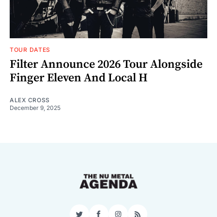
TOUR DATES
Filter Announce 2026 Tour Alongside
Finger Eleven And Local H
ALEX CROSS
December 9, 2025