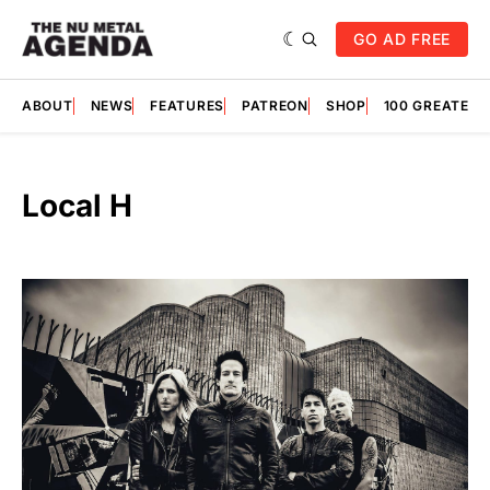
GO AD FREE
ABOUT
NEWS
FEATURES
PATREON
SHOP
100 GREATES
Local H