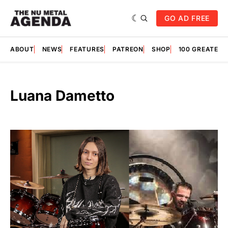
GO AD FREE
ABOUT
NEWS
FEATURES
PATREON
SHOP
100 GREATES
Luana Dametto