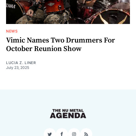
NEWS
Vimic Names Two Drummers For
October Reunion Show
LUCIA Z. LINER
July 23, 2025