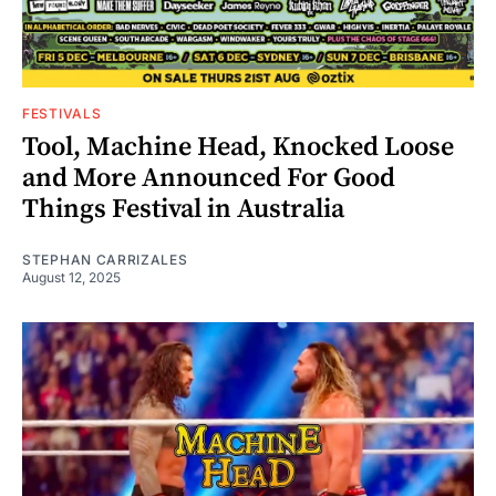
FESTIVALS
Tool, Machine Head, Knocked Loose
and More Announced For Good
Things Festival in Australia
STEPHAN CARRIZALES
August 12, 2025