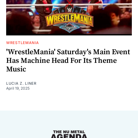
WRESTLEMANIA
'WrestleMania' Saturday's Main Event
Has Machine Head For Its Theme
Music
LUCIA Z. LINER
April 19, 2025