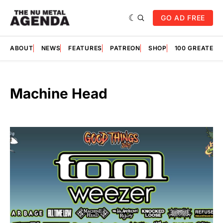
GO AD FREE
ABOUT
NEWS
FEATURES
PATREON
SHOP
100 GREATES
Machine Head