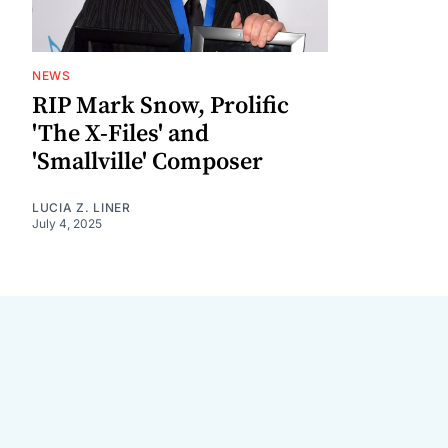
NEWS
RIP Mark Snow, Prolific
'The X-Files' and
'Smallville' Composer
LUCIA Z. LINER
July 4, 2025