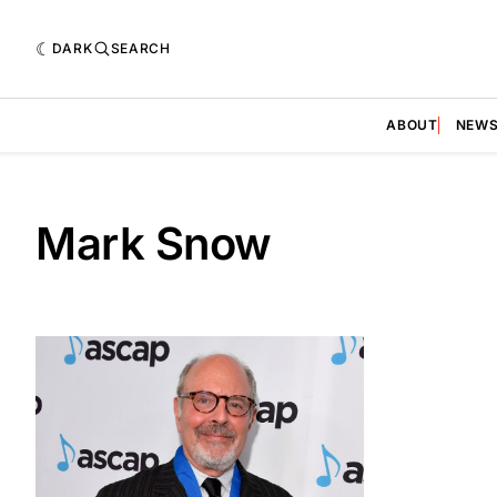
DARK
SEARCH
ABOUT
NEW
Mark Snow