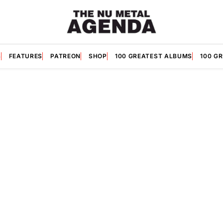
S
FEATURES
PATREON
SHOP
100 GREATEST ALBUMS
100 G