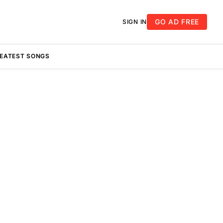
GO AD FREE
SIGN IN
REATEST SONGS