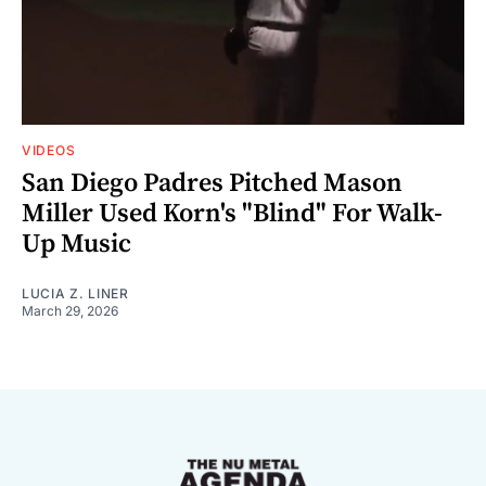
VIDEOS
San Diego Padres Pitched Mason
Miller Used Korn's "Blind" For Walk-
Up Music
LUCIA Z. LINER
March 29, 2026