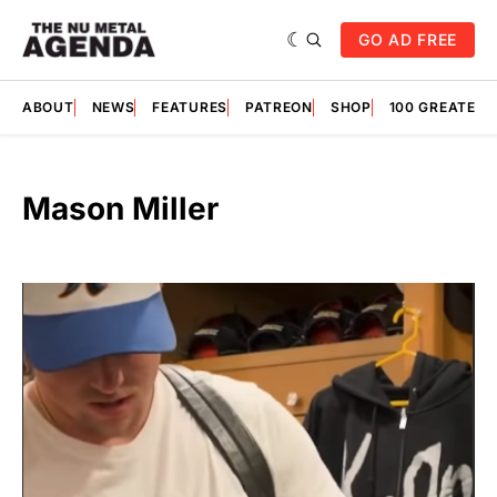
GO AD FREE
ABOUT
NEWS
FEATURES
PATREON
SHOP
100 GREATES
Mason Miller