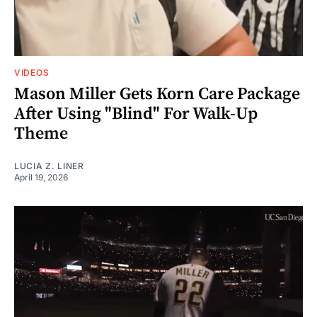
VIDEOS
Mason Miller Gets Korn Care Package
After Using "Blind" For Walk-Up
Theme
LUCIA Z. LINER
April 19, 2026