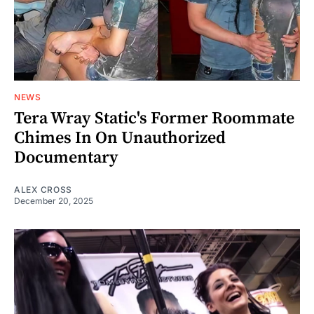
NEWS
Tera Wray Static's Former Roommate
Chimes In On Unauthorized
Documentary
ALEX CROSS
December 20, 2025