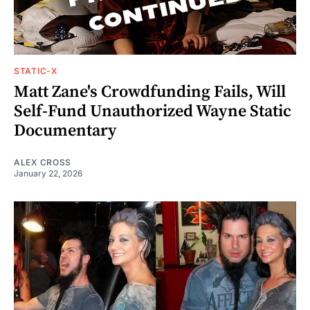
STATIC-X
Matt Zane's Crowdfunding Fails, Will
Self-Fund Unauthorized Wayne Static
Documentary
ALEX CROSS
January 22, 2026