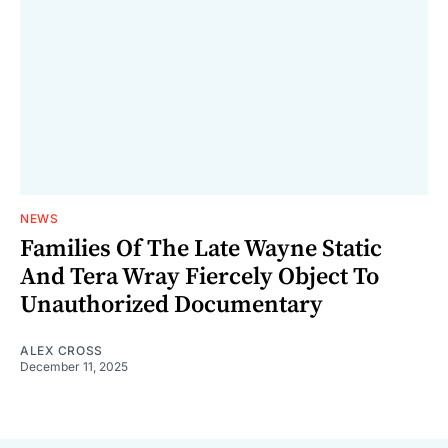
NEWS
Families Of The Late Wayne Static
And Tera Wray Fiercely Object To
Unauthorized Documentary
ALEX CROSS
December 11, 2025