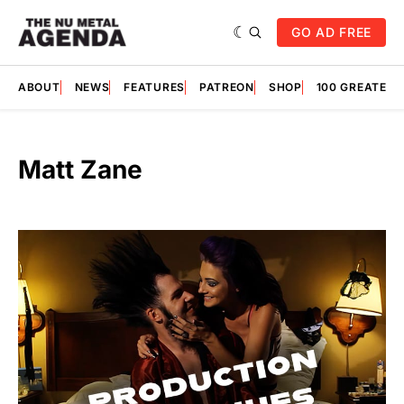
GO AD FREE
ABOUT
NEWS
FEATURES
PATREON
SHOP
100 GREATES
Matt Zane