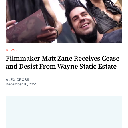
NEWS
Filmmaker Matt Zane Receives Cease
and Desist From Wayne Static Estate
ALEX CROSS
December 16, 2025