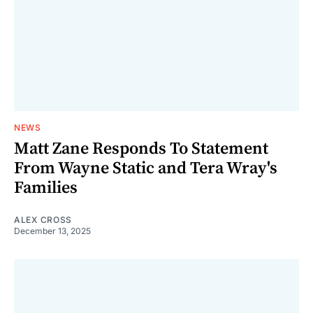
NEWS
Matt Zane Responds To Statement
From Wayne Static and Tera Wray's
Families
ALEX CROSS
December 13, 2025