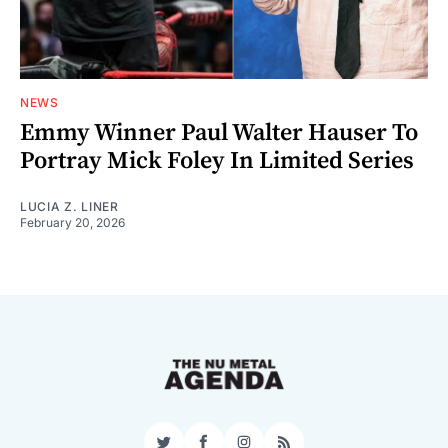
NEWS
Emmy Winner Paul Walter Hauser To
Portray Mick Foley In Limited Series
LUCIA Z. LINER
February 20, 2026