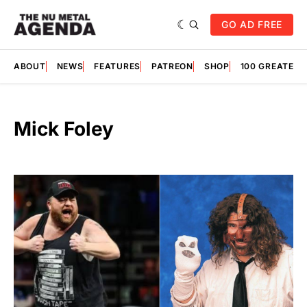
GO AD FREE
ABOUT
NEWS
FEATURES
PATREON
SHOP
100 GREATES
Mick Foley