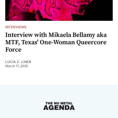
INTERVIEWS
Interview with Mikaela Bellamy aka
MTF, Texas' One-Woman Queercore
Force
LUCIA Z. LINER
March 17, 2025