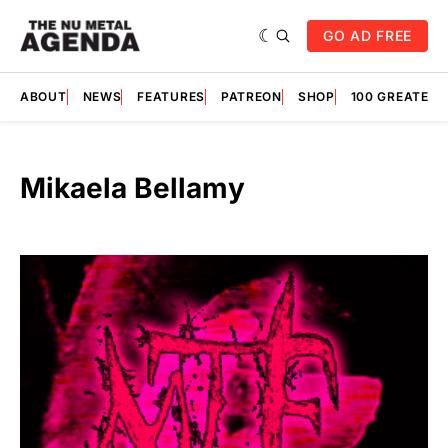
GO AD FREE
ABOUT
NEWS
FEATURES
PATREON
SHOP
100 GREATES
Mikaela Bellamy