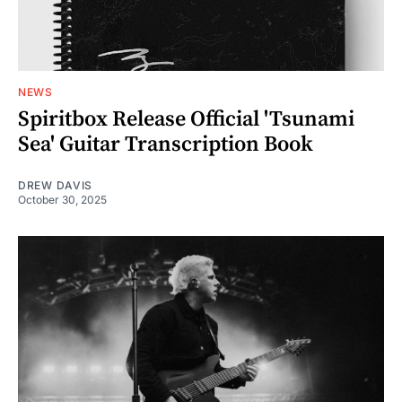
NEWS
Spiritbox Release Official 'Tsunami
Sea' Guitar Transcription Book
DREW DAVIS
October 30, 2025