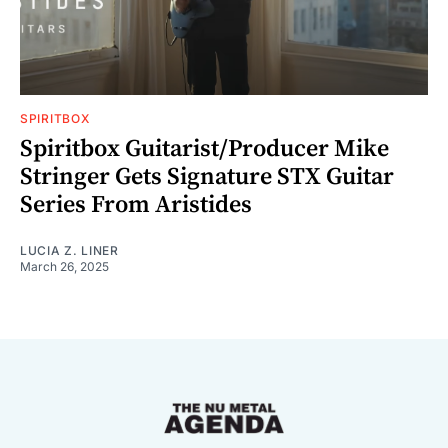
SPIRITBOX
Spiritbox Guitarist/Producer Mike
Stringer Gets Signature STX Guitar
Series From Aristides
LUCIA Z. LINER
March 26, 2025