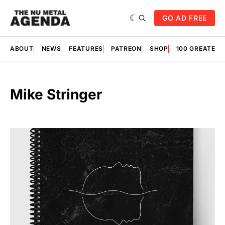
GO AD FREE
ABOUT
NEWS
FEATURES
PATREON
SHOP
100 GREATES
Mike Stringer