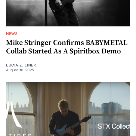
NEWS
Mike Stringer Confirms BABYMETAL
Collab Started As A Spiritbox Demo
LUCIA Z. LINER
August 30, 2025