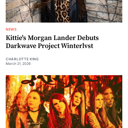
NEWS
Kittie's Morgan Lander Debuts
Darkwave Project Winterlvst
CHARLOTTE KING
March 21, 2026