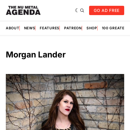
GO AD FREE
ABOUT
NEWS
FEATURES
PATREON
SHOP
100 GREATES
Morgan Lander