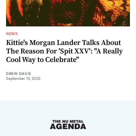
NEWS
Kittie's Morgan Lander Talks About
The Reason For 'Spit XXV': "A Really
Cool Way to Celebrate"
DREW DAVIS
September 13, 2025