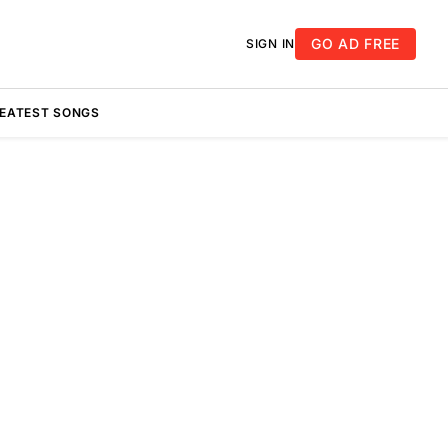
GO AD FREE
SIGN IN
REATEST SONGS