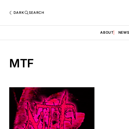
DARK
SEARCH
ABOUT
NEW
MTF