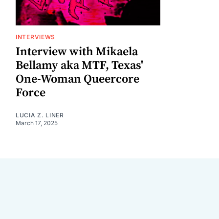
INTERVIEWS
Interview with Mikaela
Bellamy aka MTF, Texas'
One-Woman Queercore
Force
LUCIA Z. LINER
March 17, 2025