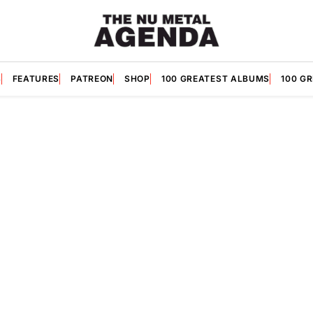
S
FEATURES
PATREON
SHOP
100 GREATEST ALBUMS
100 G